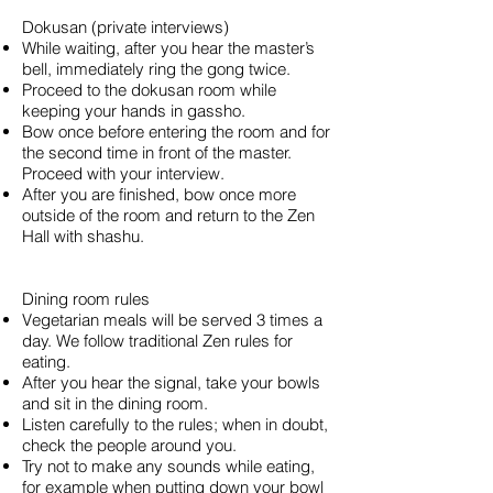
Dokusan (private interviews)
While waiting, after you hear the master’s
bell, immediately ring the gong twice.
Proceed to the dokusan room while
keeping your hands in gassho.
Bow once before entering the room and for
the second time in front of the master.
Proceed with your interview.
After you are finished, bow once more
outside of the room and return to the Zen
Hall with shashu.
Dining room rules
Vegetarian meals will be served 3 times a
day. We follow traditional Zen rules for
eating.
After you hear the signal, take your bowls
and sit in the dining room.
Listen carefully to the rules; when in doubt,
check the people around you.
Try not to make any sounds while eating,
for example when putting down your bowl