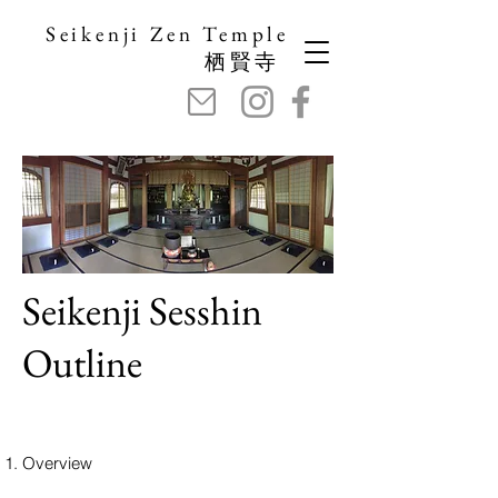
Seikenji Zen Temple
栖賢寺
Seikenji Sesshin
Outline
Overview