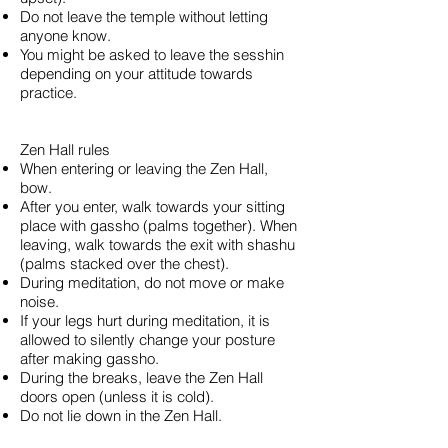
Do not leave the temple without letting
anyone know.
You might be asked to leave the sesshin
depending on your attitude towards
practice.
Zen Hall rules
When entering or leaving the Zen Hall,
bow.
After you enter, walk towards your sitting
place with gassho (palms together). When
leaving, walk towards the exit with shashu
(palms stacked over the chest).
During meditation, do not move or make
noise.
If your legs hurt during meditation, it is
allowed to silently change your posture
after making gassho.
During the breaks, leave the Zen Hall
doors open (unless it is cold).
Do not lie down in the Zen Hall.