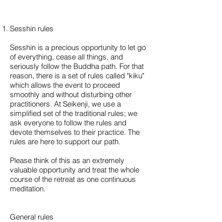
Sesshin rules
Sesshin is a precious opportunity to let go
of everything, cease all things, and
seriously follow the Buddha path. For that
reason, there is a set of rules called "kiku"
which allows the event to proceed
smoothly and without disturbing other
practitioners. At Seikenji, we use a
simplified set of the traditional rules; we
ask everyone to follow the rules and
devote themselves to their practice. The
rules are here to support our path.
Please think of this as an extremely
valuable opportunity and treat the whole
course of the retreat as one continuous
meditation.
General rules