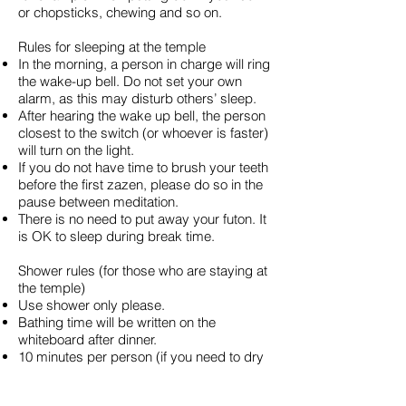
or chopsticks, chewing and so on.
Rules for sleeping at the temple
In the morning, a person in charge will ring
the wake-up bell. Do not set your own
alarm, as this may disturb others’ sleep.
After hearing the wake up bell, the person
closest to the switch (or whoever is faster)
will turn on the light.
If you do not have time to brush your teeth
before the first zazen, please do so in the
pause between meditation.
There is no need to put away your futon. It
is OK to sleep during break time.
Shower rules (for those who are staying at
the temple)
Use shower only please.
Bathing time will be written on the
whiteboard after dinner.
10 minutes per person (if you need to dry
your hair, please do so in a different place;
the staff will give you instructions).