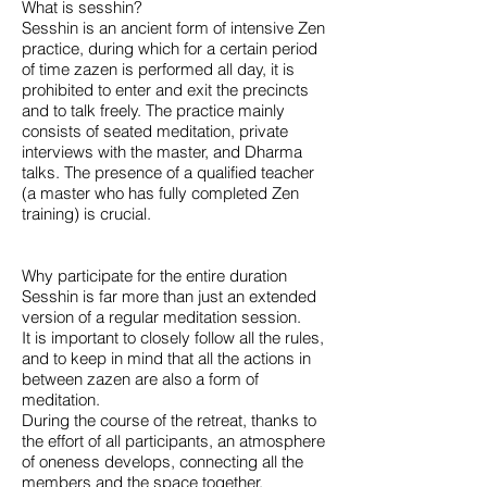
What is sesshin?
Sesshin is an ancient form of intensive Zen
practice, during which for a certain period
of time zazen is performed all day, it is
prohibited to enter and exit the precincts
and to talk freely. The practice mainly
consists of seated meditation, private
interviews with the master, and Dharma
talks. The presence of a qualified teacher
(a master who has fully completed Zen
training) is crucial.
Why participate for the entire duration
Sesshin is far more than just an extended
version of a regular meditation session.
It is important to closely follow all the rules,
and to keep in mind that all the actions in
between zazen are also a form of
meditation.
During the course of the retreat, thanks to
the effort of all participants, an atmosphere
of oneness develops, connecting all the
members and the space together.