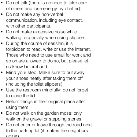
Do not talk (there is no need to take care
of others and lose energy by chatter).
Do not make any non-verbal
communication, including eye contact,
with other participants.
Do not make excessive noise while
walking, especially when using slippers.
During the course of sesshin, it is
forbidden to read, write or use the internet.
Those who need to use email for work and
so on are allowed to do so, but please let
us know beforehand.
Mind your step. Make sure to put away
your shoes neatly after taking them off
(including the toilet slippers).
Use the restroom mindfully; do not forget
to close the lid.
Return things in their original place after
using them.
Do not walk on the garden moss; only
walk on the gravel or stepping stones.
Do not enter or leave through the road next
to the parking lot (it makes the neighbors
upset).