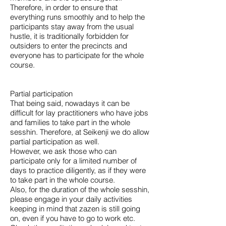
Therefore, in order to ensure that
everything runs smoothly and to help the
participants stay away from the usual
hustle, it is traditionally forbidden for
outsiders to enter the precincts and
everyone has to participate for the whole
course.
Partial participation
That being said, nowadays it can be
difficult for lay practitioners who have jobs
and families to take part in the whole
sesshin. Therefore, at Seikenji we do allow
partial participation as well.
However, we ask those who can
participate only for a limited number of
days to practice diligently, as if they were
to take part in the whole course.
Also, for the duration of the whole sesshin,
please engage in your daily activities
keeping in mind that zazen is still going
on, even if you have to go to work etc.