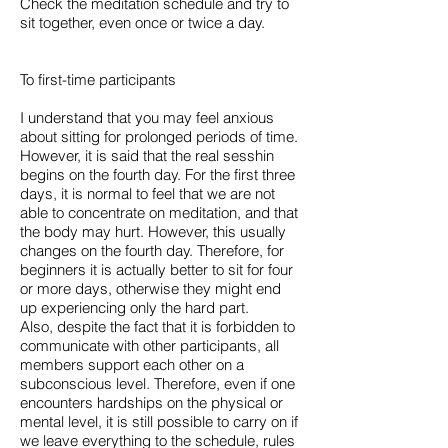
Check the meditation schedule and try to
sit together, even once or twice a day.
To first-time participants
I understand that you may feel anxious
about sitting for prolonged periods of time.
However, it is said that the real sesshin
begins on the fourth day. For the first three
days, it is normal to feel that we are not
able to concentrate on meditation, and that
the body may hurt. However, this usually
changes on the fourth day. Therefore, for
beginners it is actually better to sit for four
or more days, otherwise they might end
up experiencing only the hard part.
Also, despite the fact that it is forbidden to
communicate with other participants, all
members support each other on a
subconscious level. Therefore, even if one
encounters hardships on the physical or
mental level, it is still possible to carry on if
we leave everything to the schedule, rules