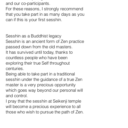
and our co-participants.
For these reasons, I strongly recommend
that you take part in as many days as you
can if this is your first sesshin.
Sesshin as a Buddhist legacy
Sesshin is an ancient form of Zen practice
passed down from the old masters.
It has survived until today, thanks to
countless people who have been
exploring their true Self throughout
centuries.
Being able to take part in a traditional
sesshin under the guidance of a true Zen
master is a very precious opportunity
which goes way beyond our personal will
and control.
I pray that the sesshin at Seikenji temple
will become a precious experience to all
those who wish to pursue the path of Zen.